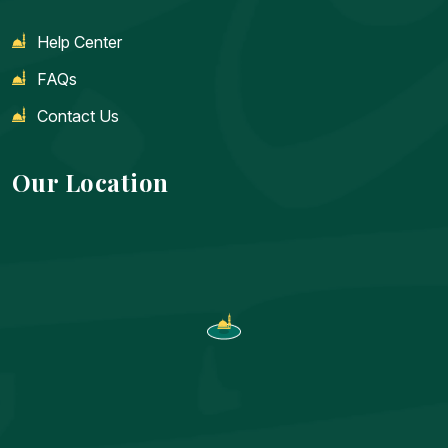
Help Center
FAQs
Contact Us
Our Location