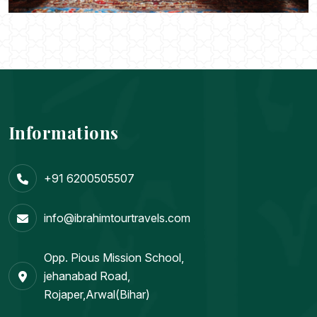
Informations
+91 6200505507
info@ibrahimtourtravels.com
Opp. Pious Mission School,
jehanabad Road,
Rojaper,Arwal(Bihar)