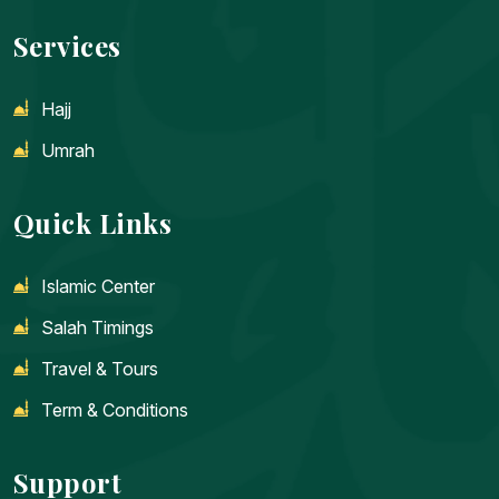
Services
Hajj
Umrah
Quick Links
Islamic Center
Salah Timings
Travel & Tours
Term & Conditions
Support