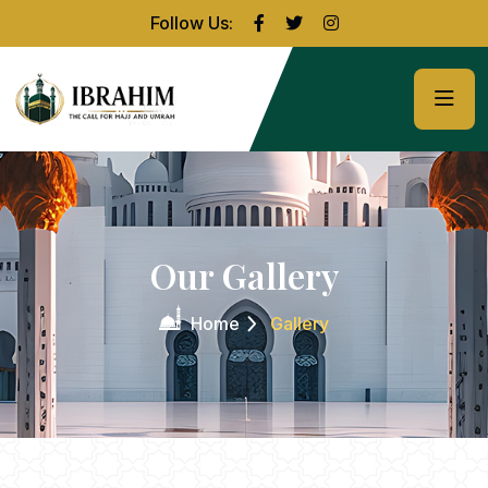
Follow Us:
Our Gallery
Home
Gallery